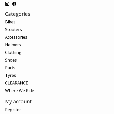
Categories
Bikes
Scooters
Accessories
Helmets
Clothing
Shoes
Parts
Tyres
CLEARANCE
Where We Ride
My account
Register