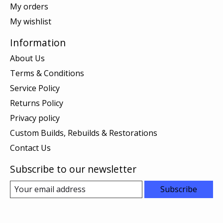
My orders
My wishlist
Information
About Us
Terms & Conditions
Service Policy
Returns Policy
Privacy policy
Custom Builds, Rebuilds & Restorations
Contact Us
Subscribe to our newsletter
Subscribe