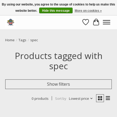
By using our website, you agree to the usage of cookies to help us make this
website better.
Hide this message
More on cookies »
Call NOW 02 6681 4054
Wishlist
Cart
Home
/
Tags
/
spec
Products tagged with
spec
Show filters
0 products
Sort by
Lowest price