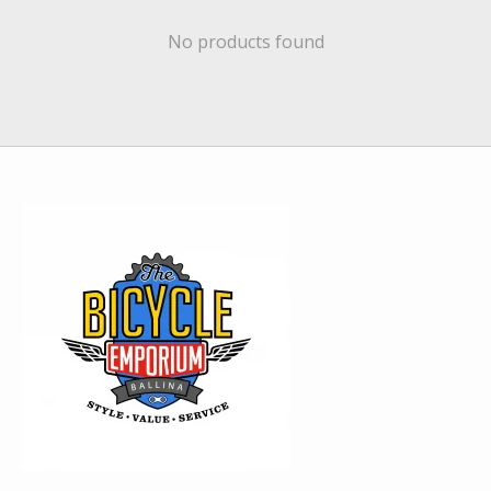
No products found