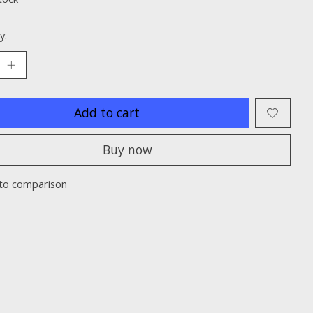
y:
Add to cart
Buy now
to comparison