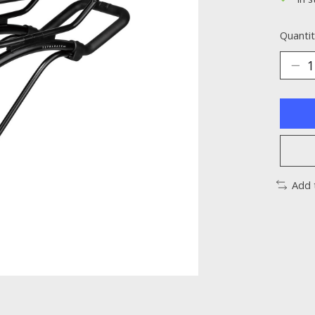
Quantit
Add 