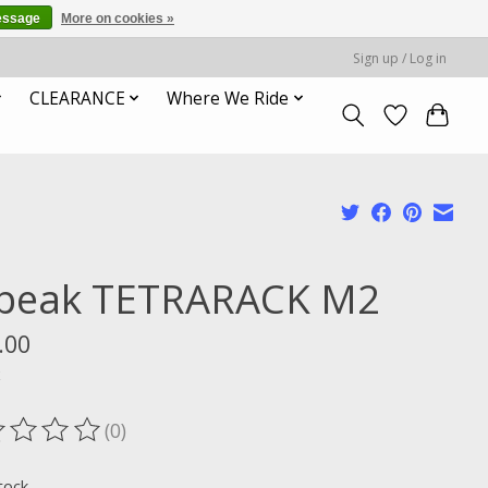
essage
More on cookies »
Sign up / Log in
CLEARANCE
Where We Ride
peak TETRARACK M2
.00
x
(0)
ting of this product is
0
out of 5
tock