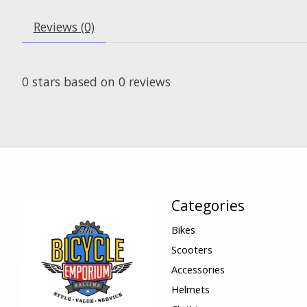
Reviews (0)
0
stars based on
0
reviews
Categories
Bikes
Scooters
Accessories
Helmets