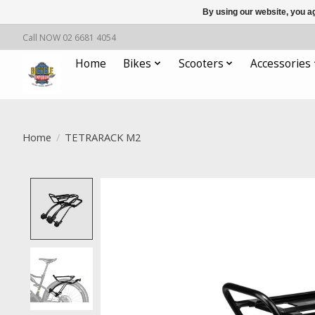
By using our website, you ag
Call NOW 02 6681 4054
Home
Bikes
Scooters
Accessories
Home
/
TETRARACK M2
Product image slideshow Items