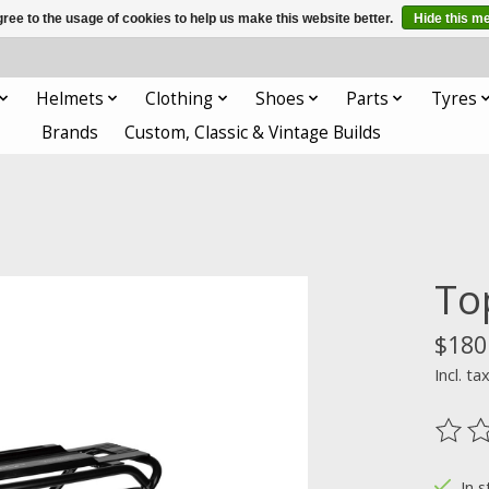
ree to the usage of cookies to help us make this website better.
Hide this m
Helmets
Clothing
Shoes
Parts
Tyres
Brands
Custom, Classic & Vintage Builds
To
$180
Incl. ta
The ra
In s