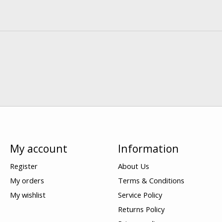
My account
Information
Register
About Us
My orders
Terms & Conditions
My wishlist
Service Policy
Returns Policy