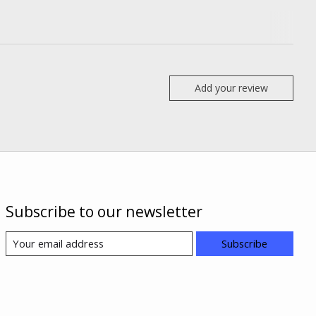
Add your review
Subscribe to our newsletter
Subscribe