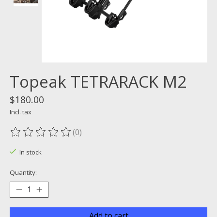
Topeak TETRARACK M2
$180.00
Incl. tax
(0)
The rating of this product is
0
out of 5
In stock
Quantity:
Add to cart