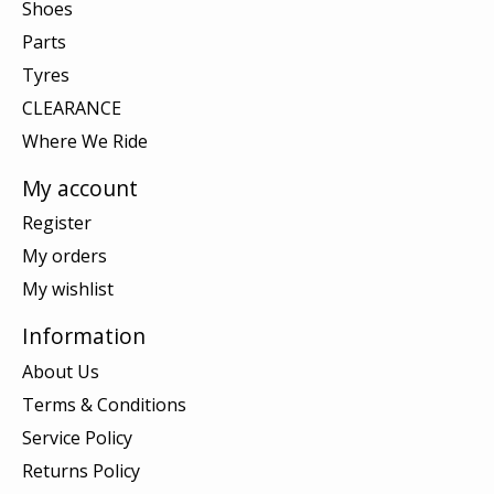
Shoes
Parts
Tyres
CLEARANCE
Where We Ride
My account
Register
My orders
My wishlist
Information
About Us
Terms & Conditions
Service Policy
Returns Policy