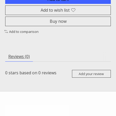
Add to wish list
Buy now
Add to comparison
Reviews (0)
0
stars based on
0
reviews
Add your review