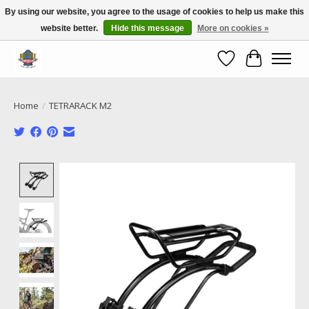
By using our website, you agree to the usage of cookies to help us make this
website better.
Hide this message
More on cookies »
Call NOW 02 6681 4054
Wishlist
Cart
Home
/
TETRARACK M2
Product image slideshow Items