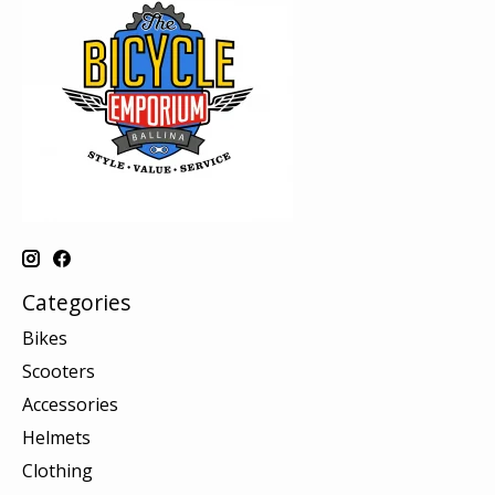
Categories
Bikes
Scooters
Accessories
Helmets
Clothing