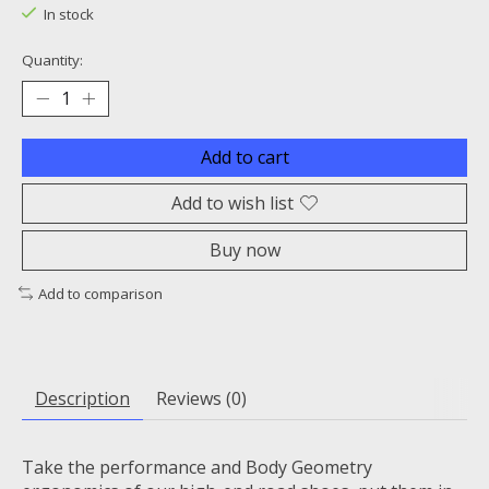
In stock
Quantity:
Add to cart
Add to wish list
Buy now
Add to comparison
Description
Reviews (0)
Take the performance and Body Geometry