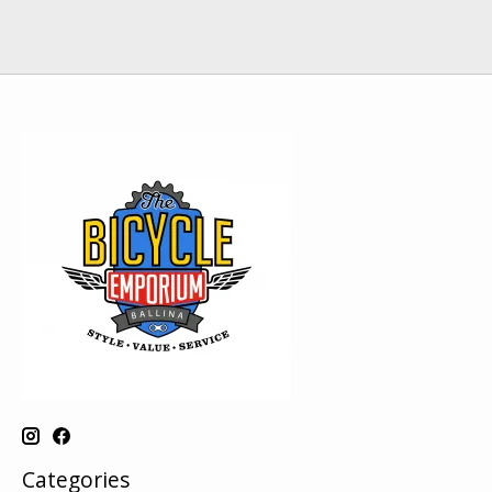
Categories