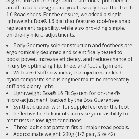
ergonomics of our high-end road shoes, put them in
an affordable design, and you basically have the Torch
1.0 Road shoes. For the closure, we added a single
lightweight Boa® L6 dial that features tool-free snap
replacement capability, while also providing simple,
on-the-fly micro-adjustments.
Body Geometry sole construction and footbeds are
ergonomically designed and scientifically tested to
boost power, increase efficiency, and reduce chance of
injury by optimizing hip, knee, and foot alignment.
With a 6.0 Stiffness index, the injection-molded
nylon composite sole is engineered to be moderately
stiff and plenty light.
Lightweight Boa® L6 Fit System for on-the-fly
micro-adjustment, backed by the Boa Guarantee.
Synthetic upper with for supple feel over the foot.
Reflective heel elements increase your visibility to
motorists in low-light conditions.
Three-bolt cleat pattern fits all major road pedals.
Approximate weight: 290g (1/2 pair, Size 42)