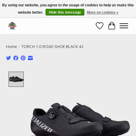
By using our website, you agree to the usage of cookies to help us make this
website better.
Hide this message
More on cookies »
Call NOW 02 6681 4054
Wishlist
Cart
Home
/
TORCH 1.0 ROAD SHOE BLACK 42
Product image slideshow Items