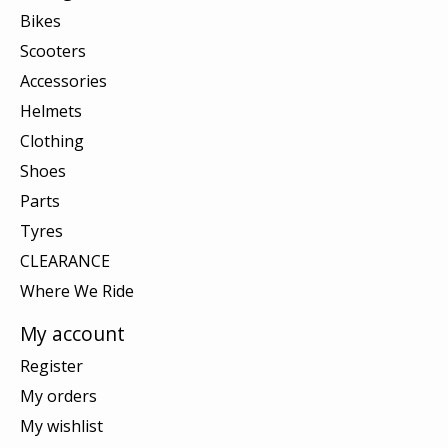
Bikes
Scooters
Accessories
Helmets
Clothing
Shoes
Parts
Tyres
CLEARANCE
Where We Ride
My account
Register
My orders
My wishlist