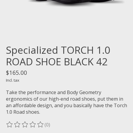
Specialized TORCH 1.0
ROAD SHOE BLACK 42
$165.00
Incl. tax
Take the performance and Body Geometry
ergonomics of our high-end road shoes, put them in
an affordable design, and you basically have the Torch
1.0 Road shoes.
(0)
The rating of this product is
0
out of 5