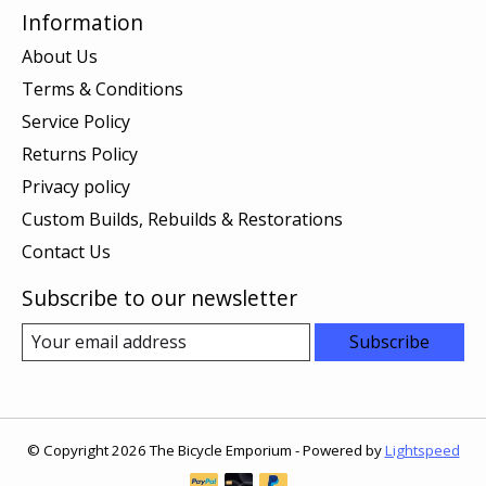
Information
About Us
Terms & Conditions
Service Policy
Returns Policy
Privacy policy
Custom Builds, Rebuilds & Restorations
Contact Us
Subscribe to our newsletter
Subscribe
© Copyright 2026 The Bicycle Emporium - Powered by
Lightspeed