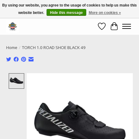
By using our website, you agree to the usage of cookies to help us make this
website better.
Hide this message
More on cookies »
Call NOW 02 6681 4054
Wishlist
Cart
Home
/
TORCH 1.0 ROAD SHOE BLACK 49
Product image slideshow Items