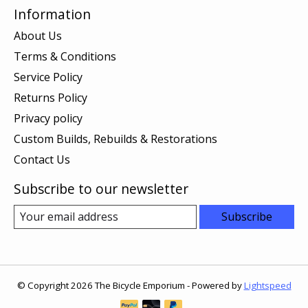
Information
About Us
Terms & Conditions
Service Policy
Returns Policy
Privacy policy
Custom Builds, Rebuilds & Restorations
Contact Us
Subscribe to our newsletter
Subscribe
© Copyright 2026 The Bicycle Emporium - Powered by
Lightspeed