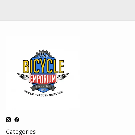
Categories