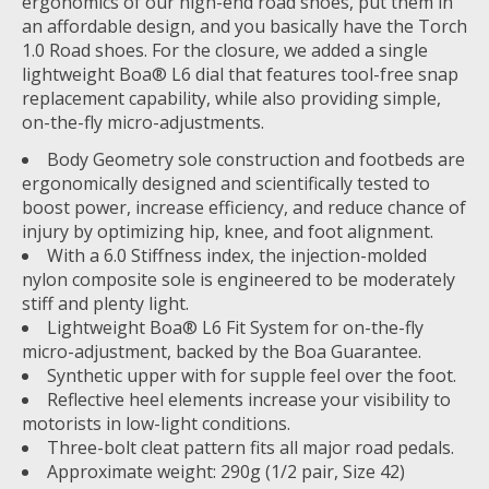
ergonomics of our high-end road shoes, put them in
an affordable design, and you basically have the Torch
1.0 Road shoes. For the closure, we added a single
lightweight Boa® L6 dial that features tool-free snap
replacement capability, while also providing simple,
on-the-fly micro-adjustments.
Body Geometry sole construction and footbeds are
ergonomically designed and scientifically tested to
boost power, increase efficiency, and reduce chance of
injury by optimizing hip, knee, and foot alignment.
With a 6.0 Stiffness index, the injection-molded
nylon composite sole is engineered to be moderately
stiff and plenty light.
Lightweight Boa® L6 Fit System for on-the-fly
micro-adjustment, backed by the Boa Guarantee.
Synthetic upper with for supple feel over the foot.
Reflective heel elements increase your visibility to
motorists in low-light conditions.
Three-bolt cleat pattern fits all major road pedals.
Approximate weight: 290g (1/2 pair, Size 42)