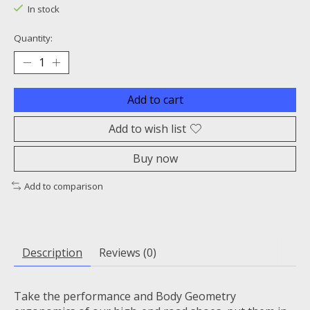
In stock
Quantity:
Add to cart
Add to wish list
Buy now
Add to comparison
Description
Reviews (0)
Take the performance and Body Geometry