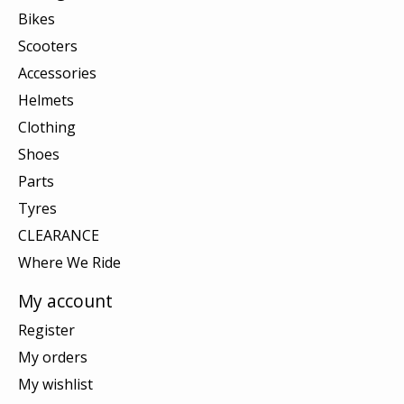
Bikes
Scooters
Accessories
Helmets
Clothing
Shoes
Parts
Tyres
CLEARANCE
Where We Ride
My account
Register
My orders
My wishlist