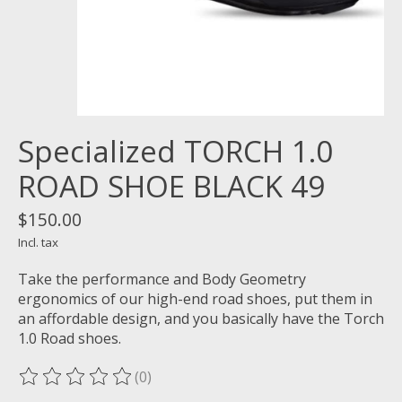
Specialized TORCH 1.0
ROAD SHOE BLACK 49
$150.00
Incl. tax
Take the performance and Body Geometry
ergonomics of our high-end road shoes, put them in
an affordable design, and you basically have the Torch
1.0 Road shoes.
(0)
The rating of this product is
0
out of 5