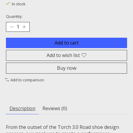
In stock
Quantity:
Add to cart
Add to wish list
Buy now
Add to comparison
Description
Reviews (0)
From the outset of the Torch 3.0 Road shoe design