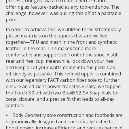
process, our goal was to create a performance
offering as feature-packed as any top-end shoe. The
challenge, however, was pulling this off at a palatable
price.
In order to achieve this, we utilized three strategically
placed materials on the uppers that are welded
together—TPU and mesh in the front and synthetic
leather in the rear. This makes for a more
comfortable and supportive front of the shoe. A stiff
rear and heel cup, meanwhile, lock down your heel
and keep all of your watts going into the pedals as
efficiently as possible. This refined upper is combined
with our legendary FACT carbon fiber sole to further
ensure an efficient power transfer. Finally, we topped
the Torch 3.0 off with two Boa® S2-SV Snap dials for
zonal closure, and a precise fit that leads to all-day
comfort.
Body Geometry sole construction and footbeds are
ergonomically designed and scientifically tested to
boost power, increase efficiency, and reduce chance of