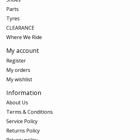
Parts
Tyres
CLEARANCE
Where We Ride
My account
Register
My orders
My wishlist
Information
About Us
Terms & Conditions
Service Policy
Returns Policy