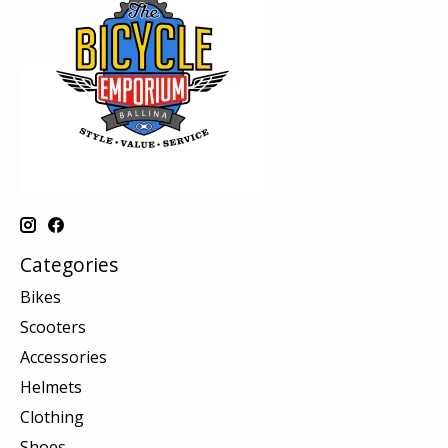
Categories
Bikes
Scooters
Accessories
Helmets
Clothing
Shoes