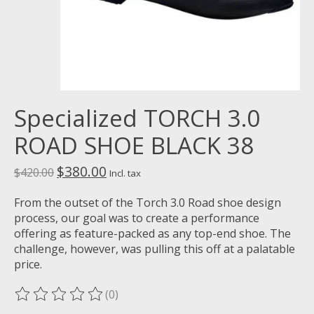
Specialized TORCH 3.0
ROAD SHOE BLACK 38
$380.00
$420.00
Incl. tax
From the outset of the Torch 3.0 Road shoe design
process, our goal was to create a performance
offering as feature-packed as any top-end shoe. The
challenge, however, was pulling this off at a palatable
price.
(0)
The rating of this product is
0
out of 5