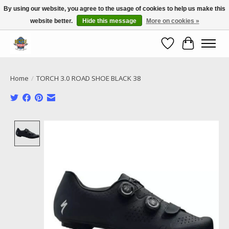
By using our website, you agree to the usage of cookies to help us make this
website better.
Hide this message
More on cookies »
Call NOW 02 6681 4054
Wishlist
Cart
Home
/
TORCH 3.0 ROAD SHOE BLACK 38
Product image slideshow Items