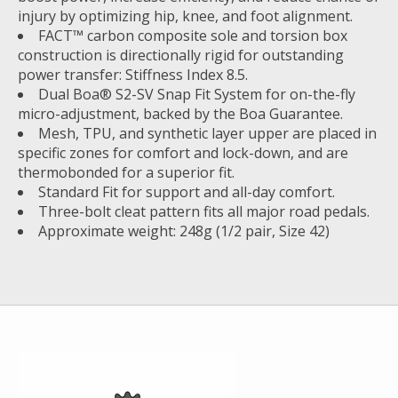
injury by optimizing hip, knee, and foot alignment.
FACT™ carbon composite sole and torsion box
construction is directionally rigid for outstanding
power transfer: Stiffness Index 8.5.
Dual Boa® S2-SV Snap Fit System for on-the-fly
micro-adjustment, backed by the Boa Guarantee.
Mesh, TPU, and synthetic layer upper are placed in
specific zones for comfort and lock-down, and are
thermobonded for a superior fit.
Standard Fit for support and all-day comfort.
Three-bolt cleat pattern fits all major road pedals.
Approximate weight: 248g (1/2 pair, Size 42)