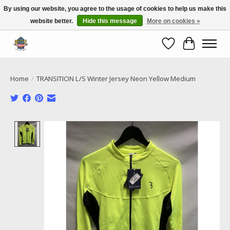
By using our website, you agree to the usage of cookies to help us make this
website better.
Hide this message
More on cookies »
Call NOW 02 6681 4054
Wishlist
Cart
Home
/
TRANSITION L/S Winter Jersey Neon Yellow Medium
Product image slideshow Items