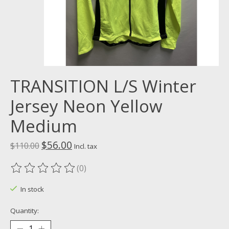
TRANSITION L/S Winter
Jersey Neon Yellow
Medium
$56.00
$110.00
Incl. tax
(0)
The rating of this product is
0
out of 5
In stock
Quantity: