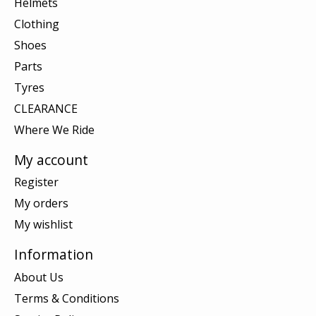
Helmets
Clothing
Shoes
Parts
Tyres
CLEARANCE
Where We Ride
My account
Register
My orders
My wishlist
Information
About Us
Terms & Conditions