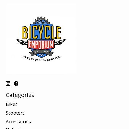
Categories
Bikes
Scooters
Accessories