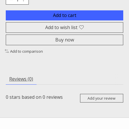
Add to cart
Add to wish list
Buy now
Add to comparison
Reviews (0)
0
stars based on
0
reviews
Add your review