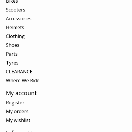
Bikes
Scooters
Accessories
Helmets
Clothing
Shoes
Parts
Tyres
CLEARANCE
Where We Ride
My account
Register
My orders
My wishlist