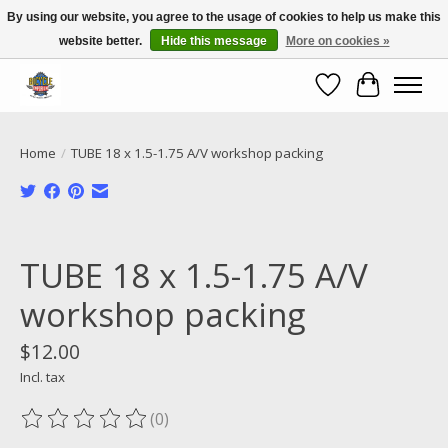
By using our website, you agree to the usage of cookies to help us make this
website better.
Hide this message
More on cookies »
Call NOW 02 6681 4054
Wishlist
Cart
Home
/
TUBE 18 x 1.5-1.75 A/V workshop packing
Product image slideshow Items
TUBE 18 x 1.5-1.75 A/V
workshop packing
$12.00
Incl. tax
(0)
The rating of this product is
0
out of 5