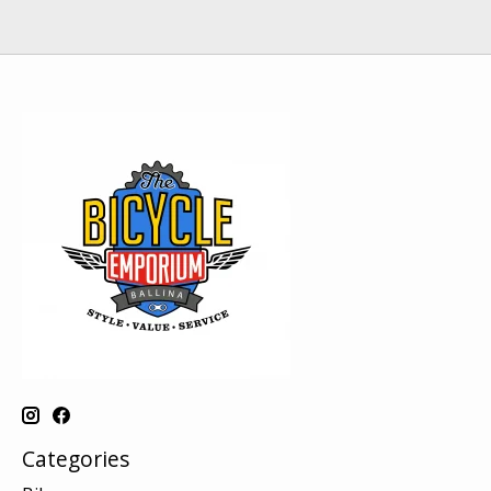
Categories