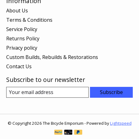
Information
About Us
Terms & Conditions
Service Policy
Returns Policy
Privacy policy
Custom Builds, Rebuilds & Restorations
Contact Us
Subscribe to our newsletter
Subscribe
© Copyright 2026 The Bicycle Emporium - Powered by
Lightspeed