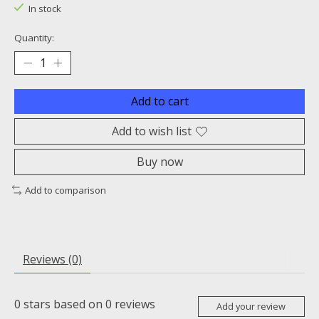
In stock
Quantity:
Add to cart
Add to wish list
Buy now
Add to comparison
Reviews (0)
0
stars based on
0
reviews
Add your review