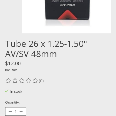
Tube 26 x 1.25-1.50"
AV/SV 48mm
$12.00
Incl. tax
(0)
The rating of this product is
0
out of 5
In stock
Quantity: