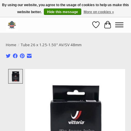
By using our website, you agree to the usage of cookies to help us make this
website better.
Hide this message
More on cookies »
Call NOW 02 6681 4054
Wishlist
Cart
Home
/
Tube 26 x 1.25-1.50" AV/SV 48mm
Product image slideshow Items