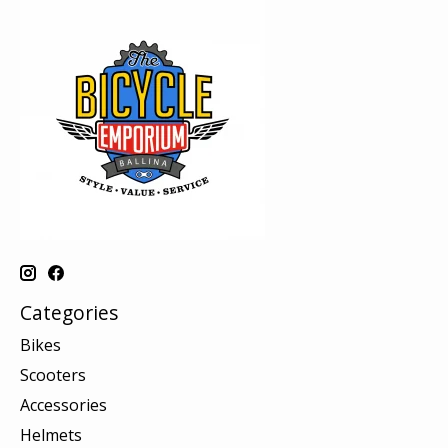
Categories
Bikes
Scooters
Accessories
Helmets