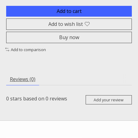
Add to cart
Add to wish list
Buy now
Add to comparison
Reviews (0)
0
stars based on
0
reviews
Add your review