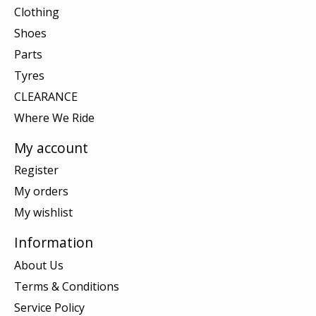
Clothing
Shoes
Parts
Tyres
CLEARANCE
Where We Ride
My account
Register
My orders
My wishlist
Information
About Us
Terms & Conditions
Service Policy