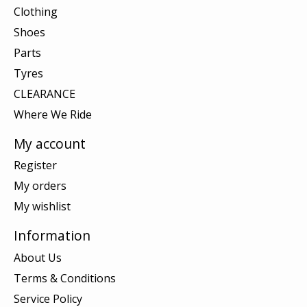
Clothing
Shoes
Parts
Tyres
CLEARANCE
Where We Ride
My account
Register
My orders
My wishlist
Information
About Us
Terms & Conditions
Service Policy