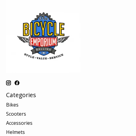
Categories
Bikes
Scooters
Accessories
Helmets