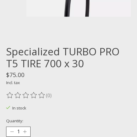
Specialized TURBO PRO
T5 TIRE 700 x 30
$75.00
Incl. tax
(0)
The rating of this product is
0
out of 5
In stock
Quantity: