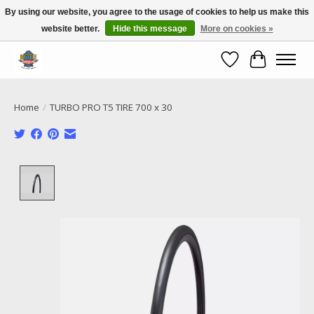
By using our website, you agree to the usage of cookies to help us make this
website better.
Hide this message
More on cookies »
Call NOW 02 6681 4054
Wishlist
Cart
Home
/
TURBO PRO T5 TIRE 700 x 30
Product image slideshow Items