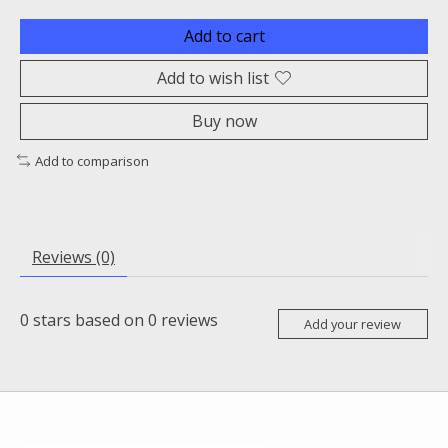
Add to cart
Add to wish list
Buy now
Add to comparison
Reviews (0)
0
stars based on
0
reviews
Add your review