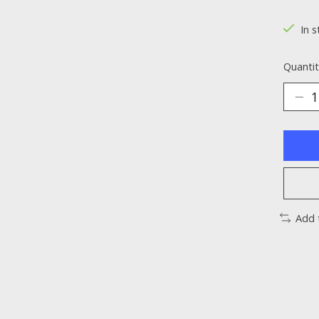
The ra
In s
Quantit
Add 