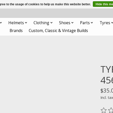
ree to the usage of cookies to help us make this website better.
Hide this m
Helmets
Clothing
Shoes
Parts
Tyres
Brands
Custom, Classic & Vintage Builds
TY
45
$35.
Incl. ta