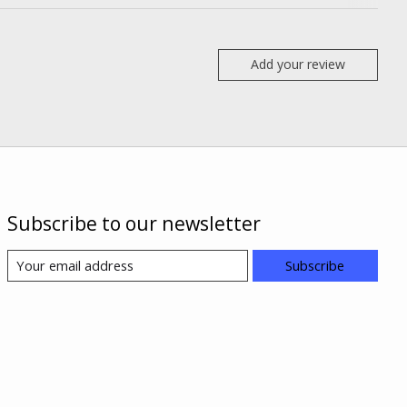
Add your review
Subscribe to our newsletter
Subscribe