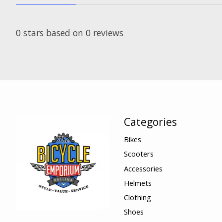
0
stars based on
0
reviews
Categories
Bikes
Scooters
Accessories
Helmets
Clothing
Shoes