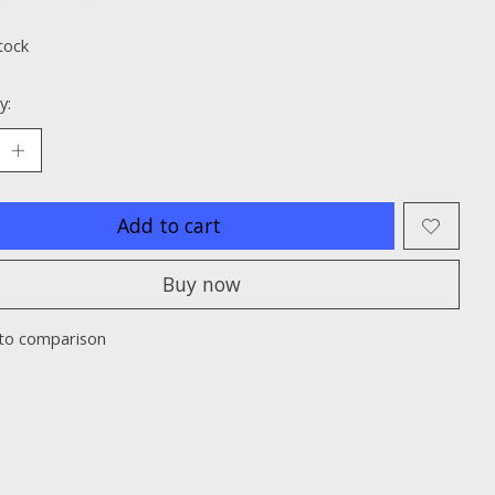
ting of this product is
0
out of 5
tock
y:
Add to cart
Buy now
to comparison