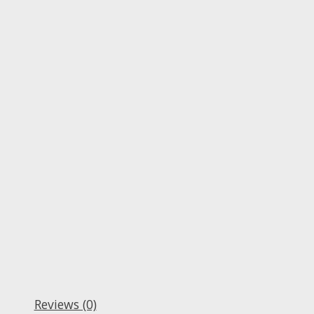
Reviews (0)