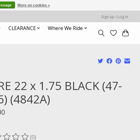
essage
More on cookies »
Sign up / Log in
CLEARANCE
Where We Ride
RE 22 x 1.75 BLACK (47-
6) (4842A)
00
x
(0)