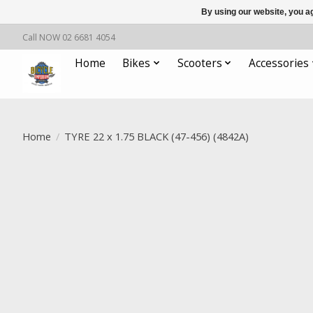
By using our website, you ag
Call NOW 02 6681 4054
Home
Bikes
Scooters
Accessories
Home
/
TYRE 22 x 1.75 BLACK (47-456) (4842A)
Product image slideshow Items