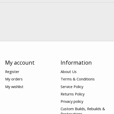
My account
Information
Register
About Us
My orders
Terms & Conditions
My wishlist
Service Policy
Returns Policy
Privacy policy
Custom Builds, Rebuilds &
Restorations