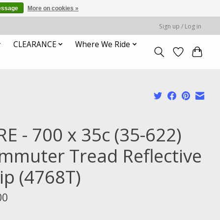
essage
More on cookies »
Sign up / Log in
CLEARANCE
Where We Ride
RE - 700 x 35c (35-622)
mmuter Tread Reflective
ip (4768T)
00
x