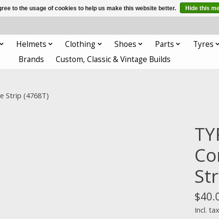
ree to the usage of cookies to help us make this website better.
Hide this m
Helmets
Clothing
Shoes
Parts
Tyres
Brands
Custom, Classic & Vintage Builds
e Strip (4768T)
TY
Co
Str
$40.
Incl. ta