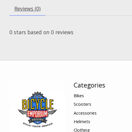
Reviews (0)
0
stars based on
0
reviews
Categories
Bikes
Scooters
Accessories
Helmets
Clothing