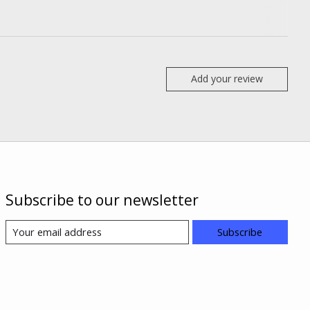
Add your review
Subscribe to our newsletter
Subscribe