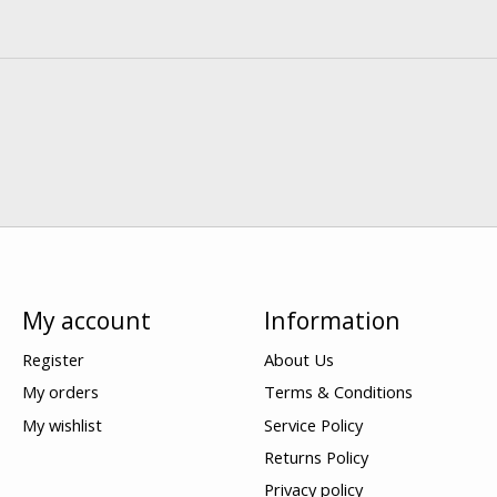
My account
Information
Register
About Us
My orders
Terms & Conditions
My wishlist
Service Policy
Returns Policy
Privacy policy