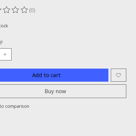
(0)
ting of this product is
0
out of 5
tock
y:
Add to cart
Buy now
to comparison