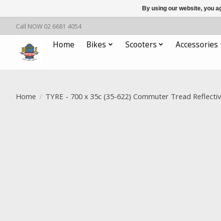
By using our website, you ag
Call NOW 02 6681 4054
Home
Bikes
Scooters
Accessories
Home
/
TYRE - 700 x 35c (35-622) Commuter Tread Reflectiv
Product image slideshow Items