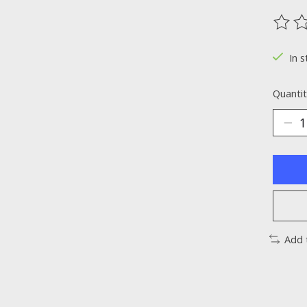
The ra
In s
Quantit
Add 