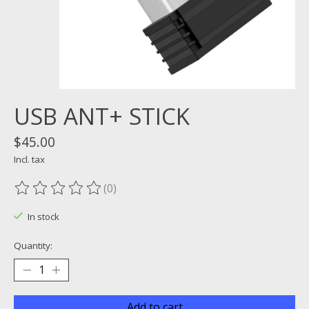
USB ANT+ STICK
$45.00
Incl. tax
(0)
The rating of this product is
0
out of 5
In stock
Quantity:
Add to cart