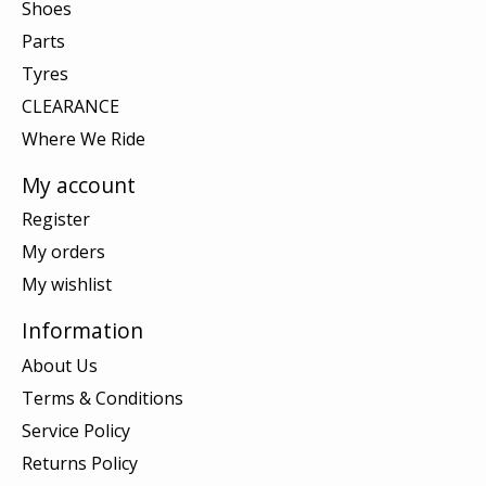
Shoes
Parts
Tyres
CLEARANCE
Where We Ride
My account
Register
My orders
My wishlist
Information
About Us
Terms & Conditions
Service Policy
Returns Policy