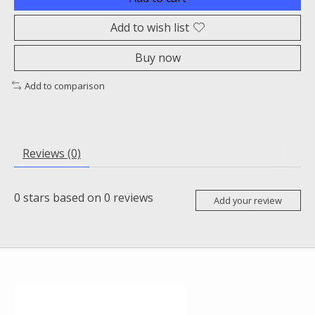
Add to wish list
Buy now
Add to comparison
Reviews (0)
0
stars based on
0
reviews
Add your review