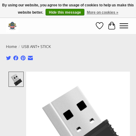
By using our website, you agree to the usage of cookies to help us make this
website better.
Hide this message
More on cookies »
Call NOW 02 6681 4054
Wishlist
Cart
Home
/
USB ANT+ STICK
Product image slideshow Items