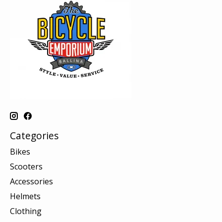
Categories
Bikes
Scooters
Accessories
Helmets
Clothing