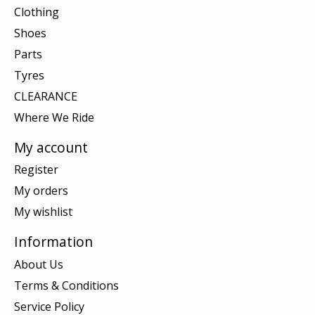
Clothing
Shoes
Parts
Tyres
CLEARANCE
Where We Ride
My account
Register
My orders
My wishlist
Information
About Us
Terms & Conditions
Service Policy