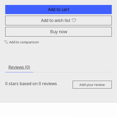
Add to cart
Add to wish list
Buy now
Add to comparison
Reviews (0)
0
stars based on
0
reviews
Add your review