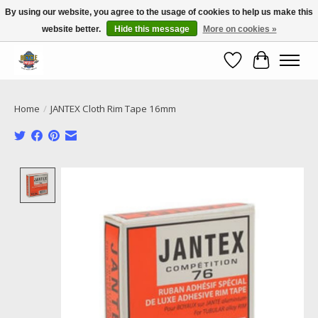
By using our website, you agree to the usage of cookies to help us make this
website better.
Hide this message
More on cookies »
Call NOW 02 6681 4054
Wishlist
Cart
Home
/
JANTEX Cloth Rim Tape 16mm
Product image slideshow Items