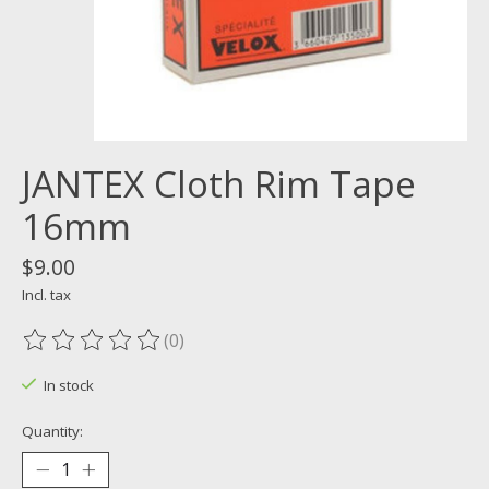
JANTEX Cloth Rim Tape
16mm
$9.00
Incl. tax
(0)
The rating of this product is
0
out of 5
In stock
Quantity: