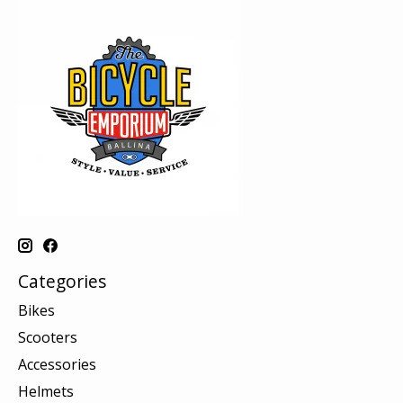
Categories
Bikes
Scooters
Accessories
Helmets