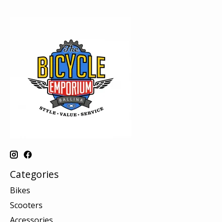
Categories
Bikes
Scooters
Accessories