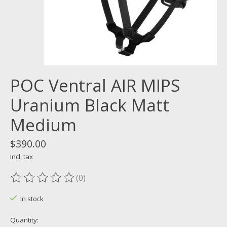
POC Ventral AIR MIPS
Uranium Black Matt
Medium
$390.00
Incl. tax
(0)
The rating of this product is
0
out of 5
In stock
Quantity: