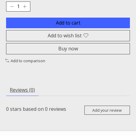
Add to cart
Add to wish list
Buy now
Add to comparison
Reviews (0)
0
stars based on
0
reviews
Add your review