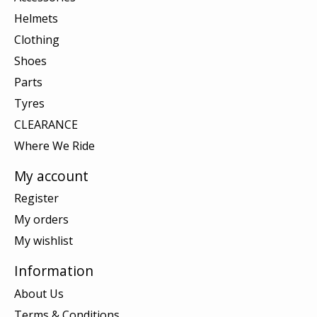
Helmets
Clothing
Shoes
Parts
Tyres
CLEARANCE
Where We Ride
My account
Register
My orders
My wishlist
Information
About Us
Terms & Conditions