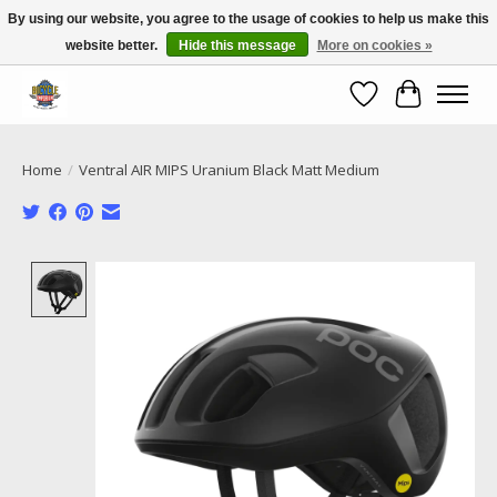
By using our website, you agree to the usage of cookies to help us make this
website better.
Hide this message
More on cookies »
Call NOW 02 6681 4054
Wishlist
Cart
Home
/
Ventral AIR MIPS Uranium Black Matt Medium
Product image slideshow Items