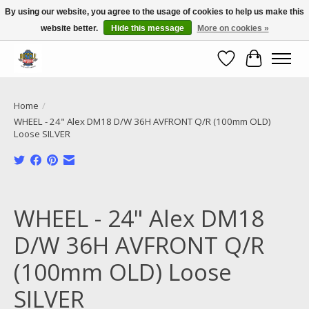
By using our website, you agree to the usage of cookies to help us make this
website better.
Hide this message
More on cookies »
Call NOW 02 6681 4054
Wishlist
Cart
Home
/
WHEEL - 24" Alex DM18 D/W 36H AVFRONT Q/R (100mm OLD)
Loose SILVER
Product image slideshow Items
WHEEL - 24" Alex DM18
D/W 36H AVFRONT Q/R
(100mm OLD) Loose
SILVER