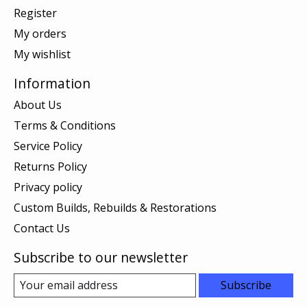
Register
My orders
My wishlist
Information
About Us
Terms & Conditions
Service Policy
Returns Policy
Privacy policy
Custom Builds, Rebuilds & Restorations
Contact Us
Subscribe to our newsletter
Subscribe