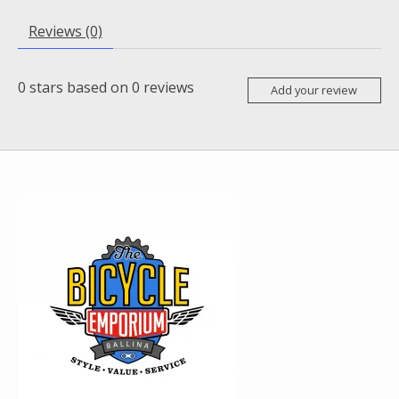
Reviews (0)
0
stars based on
0
reviews
Add your review