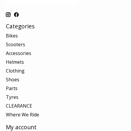
Categories
Bikes
Scooters
Accessories
Helmets
Clothing
Shoes
Parts
Tyres
CLEARANCE
Where We Ride
My account