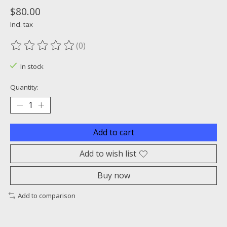
$80.00
Incl. tax
(0)
The rating of this product is
0
out of 5
In stock
Quantity:
Add to cart
Add to wish list
Buy now
Add to comparison